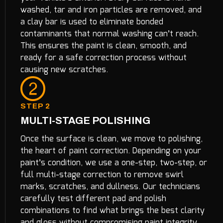
washed, tar and iron particles are removed, and
a clay bar is used to eliminate bonded
contaminants that normal washing can’t reach.
This ensures the paint is clean, smooth, and
ready for a safe correction process without
causing new scratches.
STEP 2
MULTI-STAGE POLISHING
Once the surface is clean, we move to polishing,
the heart of paint correction. Depending on your
paint’s condition, we use a one-step, two-step, or
full multi-stage correction to remove swirl
marks, scratches, and dullness. Our technicians
carefully test different pad and polish
combinations to find what brings the best clarity
and gloss without compromising paint integrity.