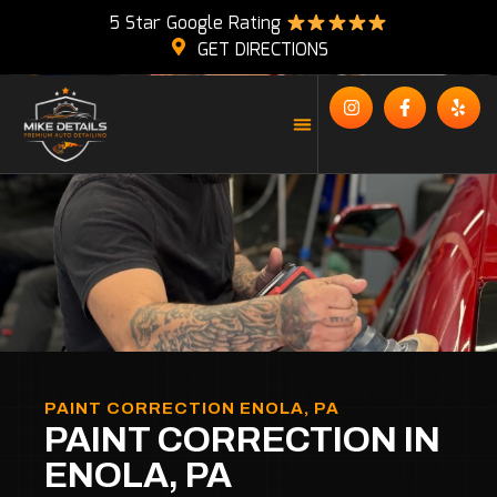
5 Star Google Rating
GET DIRECTIONS
PAINT CORRECTION ENOLA, PA
PAINT CORRECTION IN
ENOLA, PA