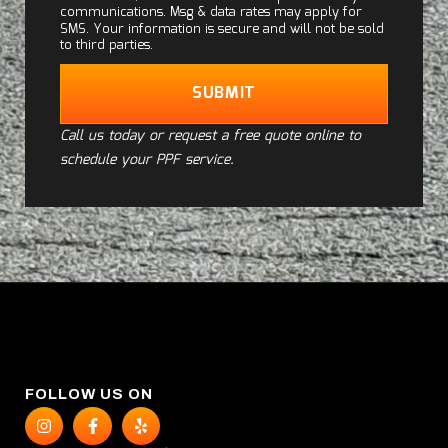
communications. Msg & data rates may apply for
SMS. Your information is secure and will not be sold
to third parties.
SUBMIT
Call us today or request a free quote online to
schedule your PPF service.
FOLLOW US ON