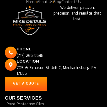
Home
About Us
Blog
Contact Us
We deliver passion,
precision, and results that
last.
PHONE
(717) 265-5598
LOCATION
703 W Simpson St Unit C, Mechanicsburg, PA
17055
GET A QUOTE
OUR SERVICES
Paint Protection Film