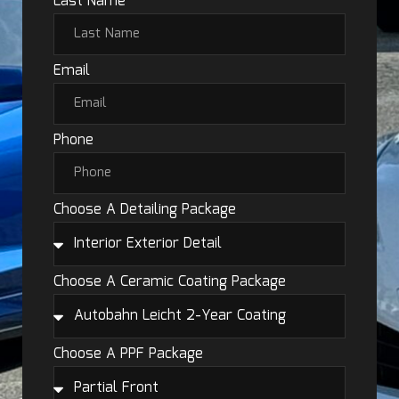
Last Name
Email
Phone
Choose A Detailing Package
Choose A Ceramic Coating Package
Choose A PPF Package