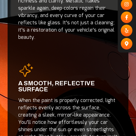
richness and clarity. Metallic flakes
sparkle again, deep colors regain their
vibrancy, and every curve of your car
reflects like glass. It’s not just a cleaning;
it’s a restoration of your vehicle’s original
beauty.
A SMOOTH, REFLECTIVE
SURFACE
When the paint is properly corrected, light
reflects evenly across the surface,
creating a sleek, mirror-like appearance.
You’ll notice how effortlessly your car
shines under the sun or even streetlights