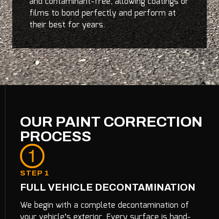
and contaminant-free, allowing coatings or
films to bond perfectly and perform at
their best for years.
OUR PAINT CORRECTION
PROCESS
STEP 1
FULL VEHICLE DECONTAMINATION
We begin with a complete decontamination of
your vehicle’s exterior. Every surface is hand-