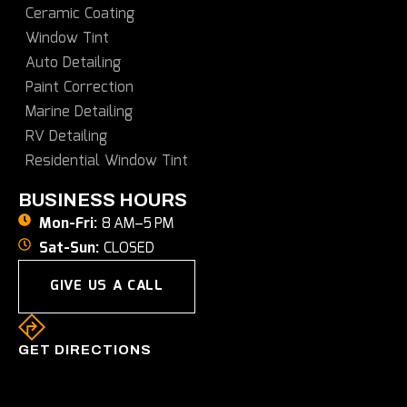
Ceramic Coating
Window Tint
Auto Detailing
Paint Correction
Marine Detailing
RV Detailing
Residential Window Tint
BUSINESS HOURS
Mon-Fri:
8 AM–5 PM
Sat-Sun:
CLOSED
GIVE US A CALL
GET DIRECTIONS