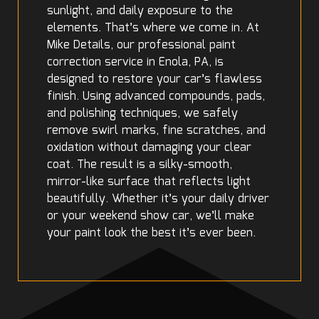
sunlight, and daily exposure to the
elements. That’s where we come in. At
Mike Details, our professional paint
correction service in Enola, PA, is
designed to restore your car’s flawless
finish. Using advanced compounds, pads,
and polishing techniques, we safely
remove swirl marks, fine scratches, and
oxidation without damaging your clear
coat. The result is a silky-smooth,
mirror-like surface that reflects light
beautifully. Whether it’s your daily driver
or your weekend show car, we’ll make
your paint look the best it’s ever been.