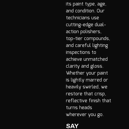
its paint type, age,
and condition. Our
technicians use
cutting-edge dual-
action polishers,
top-tier compounds,
and careful lighting
inspections to
achieve unmatched
clarity and gloss.
Whether your paint
is lightly marred or
heavily swirled, we
restore that crisp,
reflective finish that
turns heads
wherever you go.
SAY