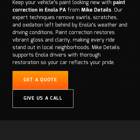
Keep your vehicle’s paint looking new with
paint
correction in Enola PA
from
Mike Details
. Our
expert techniques remove swirls, scratches,
and oxidation left behind by Enola’s weather and
driving conditions. Paint correction restores
vibrant gloss and clarity, making every ride
stand out in local neighborhoods. Mike Details
supports Enola drivers with thorough
restoration so your car reflects your pride.
GET A QUOTE
GIVE US A CALL