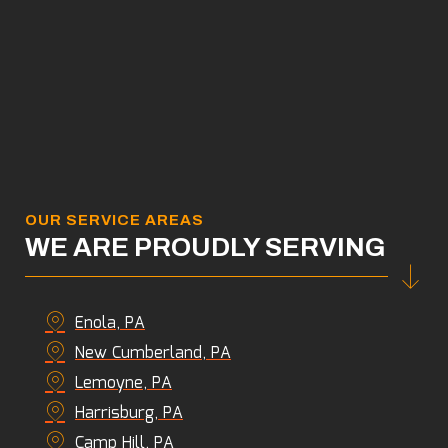
OUR SERVICE AREAS
WE ARE PROUDLY SERVING
Enola, PA
New Cumberland, PA
Lemoyne, PA
Harrisburg, PA
Camp Hill, PA