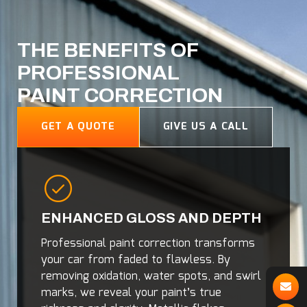
THE BENEFITS OF
PROFESSIONAL
PAINT CORRECTION
GET A QUOTE
GIVE US A CALL
ENHANCED GLOSS AND DEPTH
Professional paint correction transforms
your car from faded to flawless. By
removing oxidation, water spots, and swirl
marks, we reveal your paint’s true