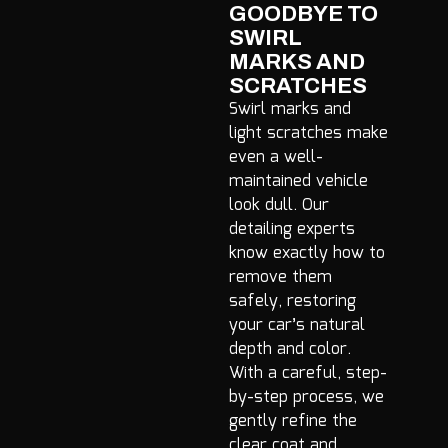
GOODBYE TO
SWIRL
MARKS AND
SCRATCHES
Swirl marks and
light scratches make
even a well-
maintained vehicle
look dull. Our
detailing experts
know exactly how to
remove them
safely, restoring
your car’s natural
depth and color.
With a careful, step-
by-step process, we
gently refine the
clear coat and