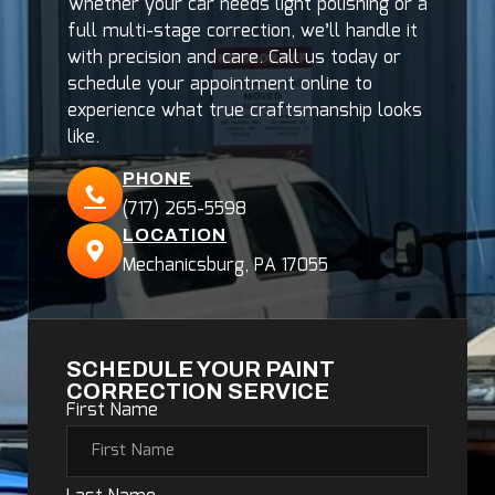
Whether your car needs light polishing or a
full multi-stage correction, we’ll handle it
with precision and care. Call us today or
schedule your appointment online to
experience what true craftsmanship looks
like.
PHONE
(717) 265-5598
LOCATION
Mechanicsburg, PA 17055
SCHEDULE YOUR PAINT
CORRECTION SERVICE
First Name