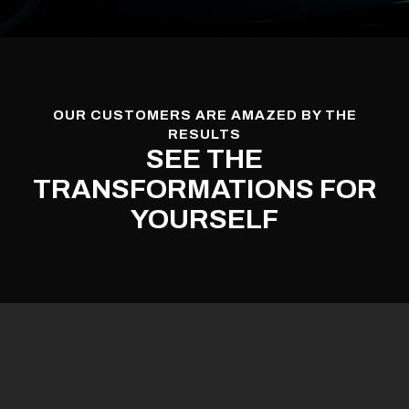
OUR CUSTOMERS ARE AMAZED BY THE
RESULTS
SEE THE
TRANSFORMATIONS FOR
YOURSELF