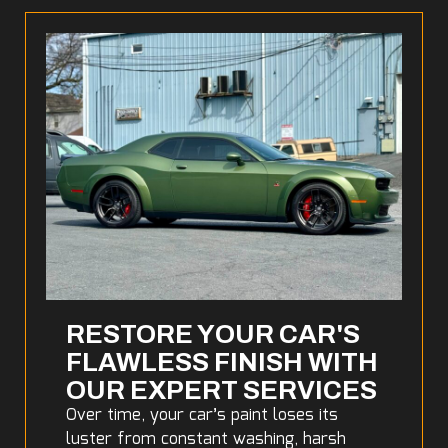
RESTORE YOUR CAR'S
FLAWLESS FINISH WITH
OUR EXPERT SERVICES
Over time, your car’s paint loses its
luster from constant washing, harsh