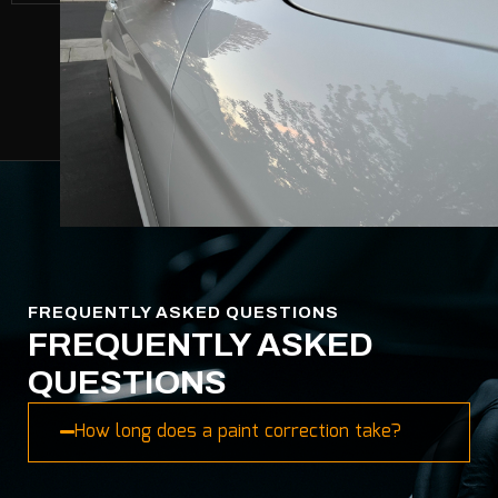
FREQUENTLY ASKED QUESTIONS
FREQUENTLY ASKED
QUESTIONS
How long does a paint correction take?