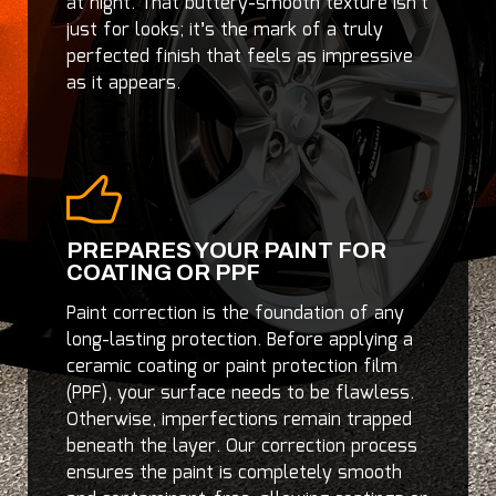
at night. That buttery-smooth texture isn’t
just for looks; it’s the mark of a truly
perfected finish that feels as impressive
as it appears.
PREPARES YOUR PAINT FOR
COATING OR PPF
Paint correction is the foundation of any
long-lasting protection. Before applying a
ceramic coating or paint protection film
(PPF), your surface needs to be flawless.
Otherwise, imperfections remain trapped
beneath the layer. Our correction process
ensures the paint is completely smooth