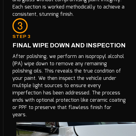
Each section is worked methodically to achieve a
consistent, stunning finish.
STEP 3
FINAL WIPE DOWN AND INSPECTION
After polishing, we perform an isopropyl alcohol
(IPA) wipe down to remove any remaining
polishing oils. This reveals the true condition of
your paint. We then inspect the vehicle under
multiple light sources to ensure every
imperfection has been addressed. The process
ends with optional protection like ceramic coating
or PPF to preserve that flawless finish for
years.