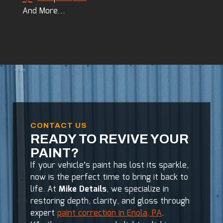
And More…
CONTACT US
READY TO REVIVE YOUR
PAINT?
If your vehicle’s paint has lost its sparkle,
now is the perfect time to bring it back to
life. At
Mike Details
, we specialize in
restoring depth, clarity, and gloss through
expert
paint correction in Enola, PA
.