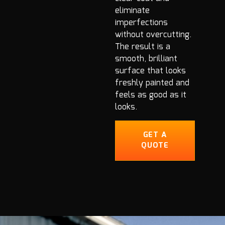
eliminate
imperfections
without overcutting.
The result is a
smooth, brilliant
surface that looks
freshly painted and
feels as good as it
looks.
GET A
QUOTE