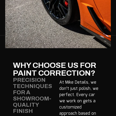
WHY CHOOSE US FOR
PAINT CORRECTION?
PRECISION
At Mike Details, we
TECHNIQUES
don’t just polish, we
FOR A
perfect. Every car
SHOWROOM-
we work on gets a
QUALITY
customized
FINISH
approach based on