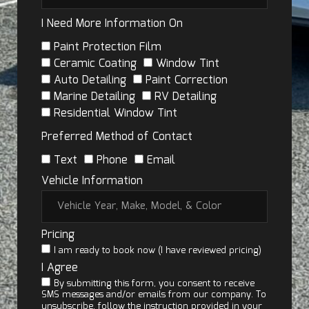
I Need More Information On
Paint Protection Film
Ceramic Coating
Window Tint
Auto Detailing
Paint Correction
Marine Detailing
RV Detailing
Residential Window Tint
Preferred Method of Contact
Text
Phone
Email
Vehicle Information
Pricing
I am ready to book now (I have reviewed pricing)
I Agree
By submitting this form, you consent to receive
SMS messages and/or emails from our company. To
unsubscribe, follow the instruction provided in your