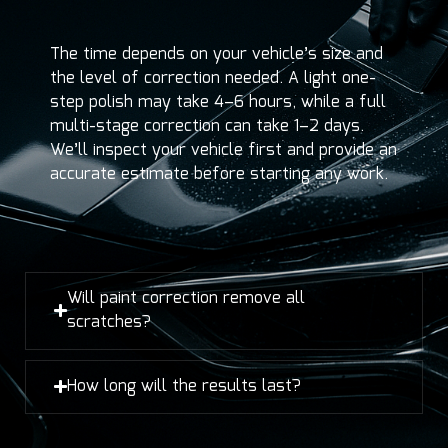
The time depends on your vehicle’s size and
the level of correction needed. A light one-
step polish may take 4–6 hours, while a full
multi-stage correction can take 1–2 days.
We’ll inspect your vehicle first and provide an
accurate estimate before starting any work.
Will paint correction remove all
scratches?
How long will the results last?