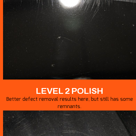
LEVEL 2 POLISH
Better defect removal results here, but still has some
remnants.