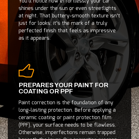
You’ll notice how effortlessly your car
shines under the sun or even streetlights
at night. That buttery-smooth texture isn’t
just for looks; it’s the mark of a truly
perfected finish that feels as impressive
as it appears.
PREPARES YOUR PAINT FOR
COATING OR PPF
Paint correction is the foundation of any
long-lasting protection. Before applying a
ceramic coating or paint protection film
(PPF), your surface needs to be flawless.
Otherwise, imperfections remain trapped