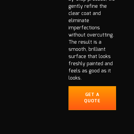
gently refine the
clear coat and
eliminate
imperfections
without overcutting.
The result is a
smooth, brilliant
surface that looks
freshly painted and
feels as good as it
looks.
GET A
QUOTE