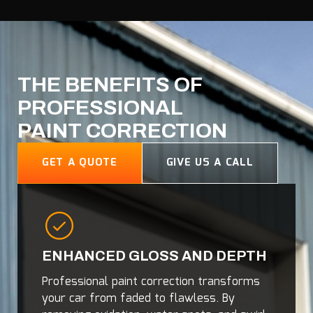
THE BENEFITS OF
PROFESSIONAL
PAINT CORRECTION
GET A QUOTE
GIVE US A CALL
ENHANCED GLOSS AND DEPTH
Professional paint correction transforms
your car from faded to flawless. By