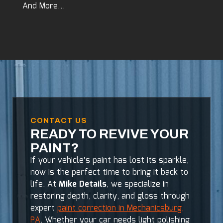
And More…
CONTACT US
READY TO REVIVE YOUR
PAINT?
If your vehicle’s paint has lost its sparkle,
now is the perfect time to bring it back to
life. At
Mike Details
, we specialize in
restoring depth, clarity, and gloss through
expert
paint correction in Mechanicsburg,
PA
. Whether your car needs light polishing