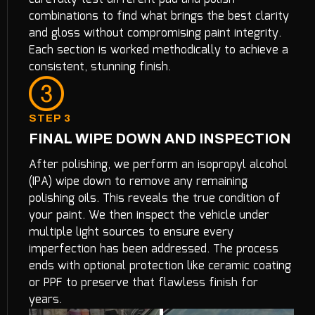
combinations to find what brings the best clarity
and gloss without compromising paint integrity.
Each section is worked methodically to achieve a
consistent, stunning finish.
STEP 3
FINAL WIPE DOWN AND INSPECTION
After polishing, we perform an isopropyl alcohol
(IPA) wipe down to remove any remaining
polishing oils. This reveals the true condition of
your paint. We then inspect the vehicle under
multiple light sources to ensure every
imperfection has been addressed. The process
ends with optional protection like ceramic coating
or PPF to preserve that flawless finish for
years.