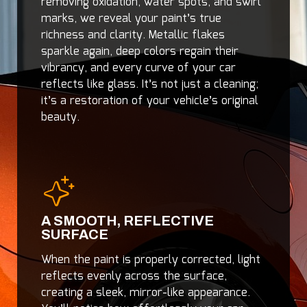
removing oxidation, water spots, and swirl
marks, we reveal your paint’s true
richness and clarity. Metallic flakes
sparkle again, deep colors regain their
vibrancy, and every curve of your car
reflects like glass. It’s not just a cleaning;
it’s a restoration of your vehicle’s original
beauty.
A SMOOTH, REFLECTIVE
SURFACE
When the paint is properly corrected, light
reflects evenly across the surface,
creating a sleek, mirror-like appearance.