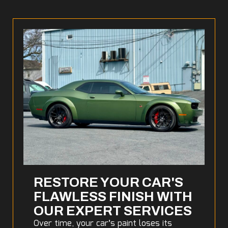
RESTORE YOUR CAR'S
FLAWLESS FINISH WITH
OUR EXPERT SERVICES
Over time, your car’s paint loses its