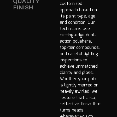
QUALITY
customized
FINISH
approach based on
its paint type, age,
and condition. Our
technicians use
cutting-edge dual-
action polishers,
top-tier compounds,
and careful lighting
inspections to
achieve unmatched
clarity and gloss.
Whether your paint
is lightly marred or
heavily swirled, we
restore that crisp,
reflective finish that
turns heads
wherever you go.