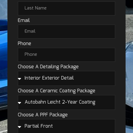
Email
Phone
Choose A Detailing Package
Choose A Ceramic Coating Package
Choose A PPF Package