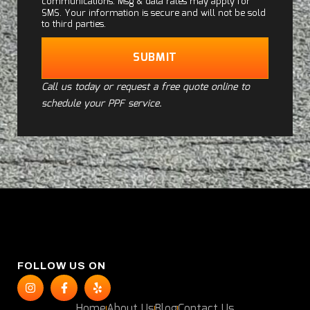
communications. Msg & data rates may apply for
SMS. Your information is secure and will not be sold
to third parties.
SUBMIT
Call us today or request a free quote online to
schedule your PPF service.
FOLLOW US ON
Home
About Us
Blog
Contact Us