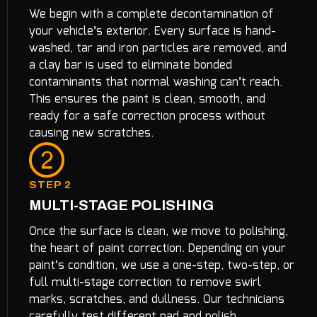
We begin with a complete decontamination of
your vehicle’s exterior. Every surface is hand-
washed, tar and iron particles are removed, and
a clay bar is used to eliminate bonded
contaminants that normal washing can’t reach.
This ensures the paint is clean, smooth, and
ready for a safe correction process without
causing new scratches.
STEP 2
MULTI-STAGE POLISHING
Once the surface is clean, we move to polishing,
the heart of paint correction. Depending on your
paint’s condition, we use a one-step, two-step, or
full multi-stage correction to remove swirl
marks, scratches, and dullness. Our technicians
carefully test different pad and polish