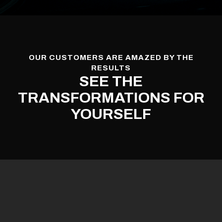
OUR CUSTOMERS ARE AMAZED BY THE
RESULTS
SEE THE
TRANSFORMATIONS FOR
YOURSELF