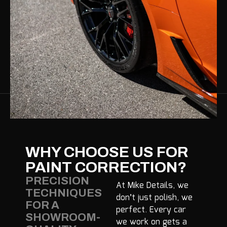
WHY CHOOSE US FOR
PAINT CORRECTION?
PRECISION
At Mike Details, we
TECHNIQUES
don’t just polish, we
FOR A
perfect. Every car
SHOWROOM-
we work on gets a