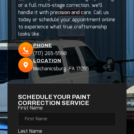
or a full multi-stage correction, we’ll
handle it with precision and care. Call us
today or schedule your appointment online
to experience what true craftsmanship
looks like.
PHONE
(717) 265-5598
LOCATION
Mechanicsburg, PA 17055
SCHEDULE YOUR PAINT
CORRECTION SERVICE
First Name
Last Name