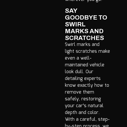
SAY
GOODBYE TO
SWIRL
MARKS AND
SCRATCHES
Swirl marks and
light scratches make
even a well-
maintained vehicle
look dull. Our
detailing experts
know exactly how to
remove them
safely, restoring
your car’s natural
depth and color.
With a careful, step-
by-step process, we