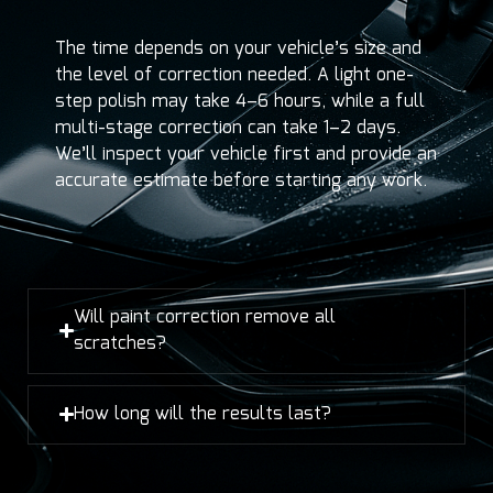
The time depends on your vehicle’s size and
the level of correction needed. A light one-
step polish may take 4–6 hours, while a full
multi-stage correction can take 1–2 days.
We’ll inspect your vehicle first and provide an
accurate estimate before starting any work.
Will paint correction remove all
scratches?
How long will the results last?