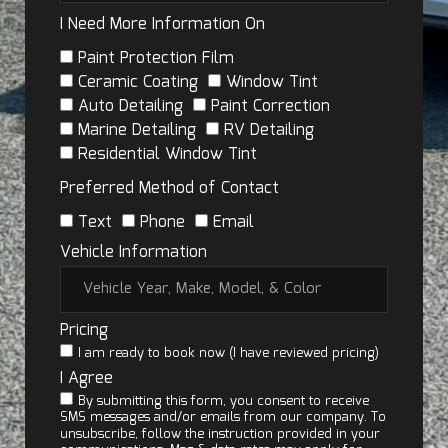
I Need More Information On
Paint Protection Film
Ceramic Coating
Window Tint
Auto Detailing
Paint Correction
Marine Detailing
RV Detailing
Residential Window Tint
Preferred Method of Contact
Text
Phone
Email
Vehicle Information
Pricing
I am ready to book now (I have reviewed pricing)
I Agree
By submitting this form, you consent to receive
SMS messages and/or emails from our company. To
unsubscribe, follow the instruction provided in your