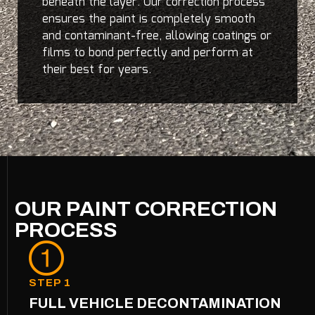
beneath the layer. Our correction process
ensures the paint is completely smooth
and contaminant-free, allowing coatings or
films to bond perfectly and perform at
their best for years.
OUR PAINT CORRECTION
PROCESS
STEP 1
FULL VEHICLE DECONTAMINATION