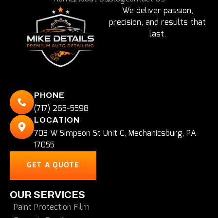
We deliver passion,
precision, and results that
last.
PHONE
(717) 265-5598
LOCATION
703 W Simpson St Unit C, Mechanicsburg, PA
17055
GET A QUOTE
OUR SERVICES
Paint Protection Film