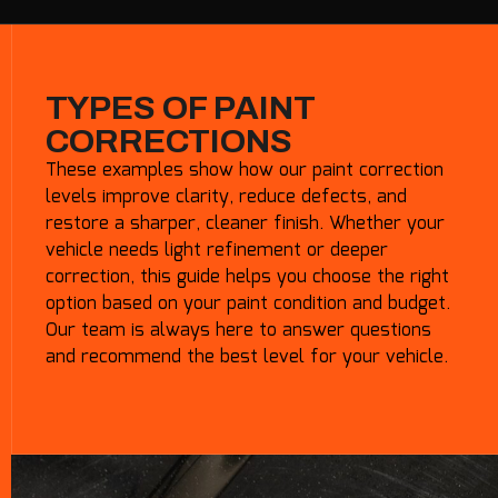
TYPES OF PAINT
CORRECTIONS
These examples show how our paint correction
levels improve clarity, reduce defects, and
restore a sharper, cleaner finish. Whether your
vehicle needs light refinement or deeper
correction, this guide helps you choose the right
option based on your paint condition and budget.
Our team is always here to answer questions
and recommend the best level for your vehicle.