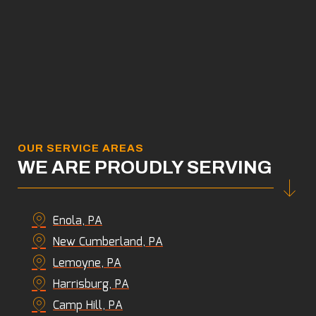
OUR SERVICE AREAS
WE ARE PROUDLY SERVING
Enola, PA
New Cumberland, PA
Lemoyne, PA
Harrisburg, PA
Camp Hill, PA