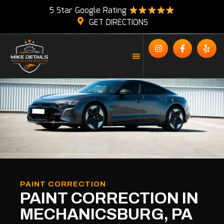
5 Star Google Rating
GET DIRECTIONS
PAINT CORRECTION
PAINT CORRECTION IN
MECHANICSBURG, PA