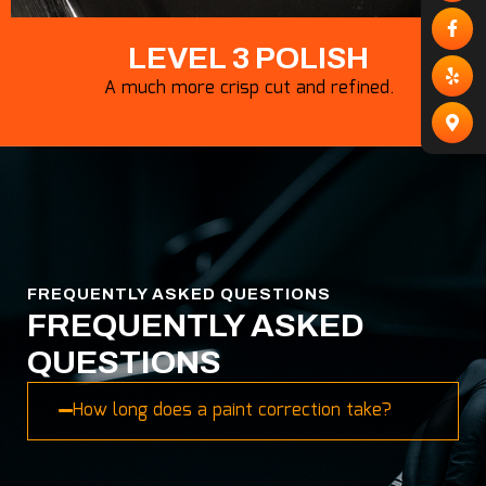
LEVEL 3 POLISH
A much more crisp cut and refined.
FREQUENTLY ASKED QUESTIONS
FREQUENTLY ASKED
QUESTIONS
How long does a paint correction take?