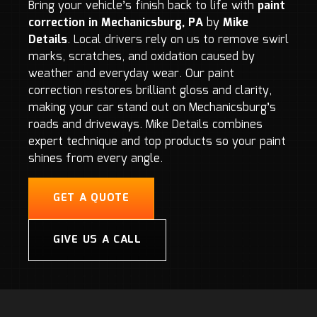
Bring your vehicle’s finish back to life with
paint
correction in Mechanicsburg, PA
by
Mike
Details
. Local drivers rely on us to remove swirl
marks, scratches, and oxidation caused by
weather and everyday wear. Our paint
correction restores brilliant gloss and clarity,
making your car stand out on Mechanicsburg’s
roads and driveways. Mike Details combines
expert technique and top products so your paint
shines from every angle.
GET A QUOTE
GIVE US A CALL