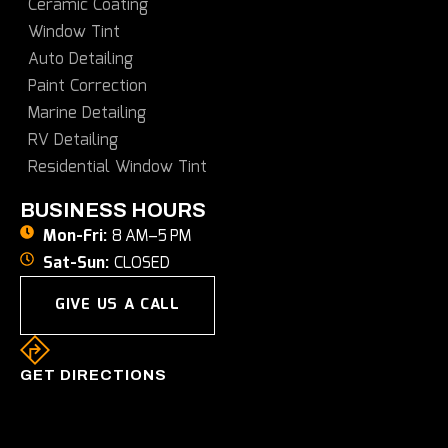
Ceramic Coating
Window Tint
Auto Detailing
Paint Correction
Marine Detailing
RV Detailing
Residential Window Tint
BUSINESS HOURS
Mon-Fri:
8 AM–5 PM
Sat-Sun:
CLOSED
GIVE US A CALL
GET DIRECTIONS