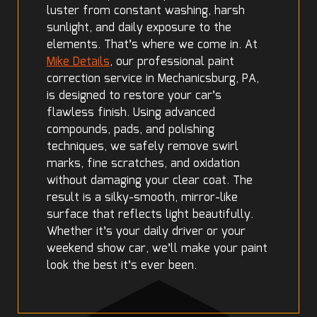
luster from constant washing, harsh
sunlight, and daily exposure to the
elements. That’s where we come in. At
Mike Details
, our professional paint
correction service in Mechanicsburg, PA,
is designed to restore your car’s
flawless finish. Using advanced
compounds, pads, and polishing
techniques, we safely remove swirl
marks, fine scratches, and oxidation
without damaging your clear coat. The
result is a silky-smooth, mirror-like
surface that reflects light beautifully.
Whether it’s your daily driver or your
weekend show car, we’ll make your paint
look the best it’s ever been.