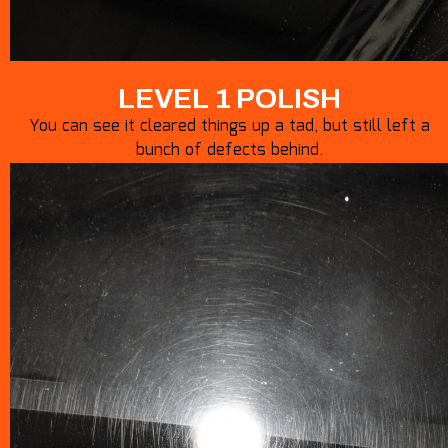
LEVEL 1 POLISH
You can see it cleared things up a tad, but still left a
bunch of defects behind.