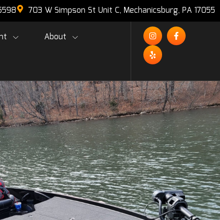
-5598
703 W Simpson St Unit C, Mechanicsburg, PA 17055
nt
About