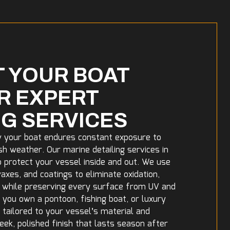
 YOUR BOAT
R EXPERT
NG SERVICES
w your boat endures constant exposure to
sh weather. Our marine detailing services in
o protect your vessel inside and out. We use
xes, and coatings to eliminate oxidation,
e while preserving every surface from UV and
ou own a pontoon, fishing boat, or luxury
e tailored to your vessel’s material and
leek, polished finish that lasts season after