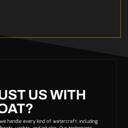
UST US WITH
OAT?
 we handle every kind of watercraft, including