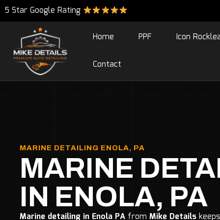
5 Star Google Rating
Home
PPF
Icon Rockle
Contact
MARINE DETAILING ENOLA, PA
MARINE DETA
IN ENOLA, PA
Marine detailing in Enola PA
from
Mike Details
keeps