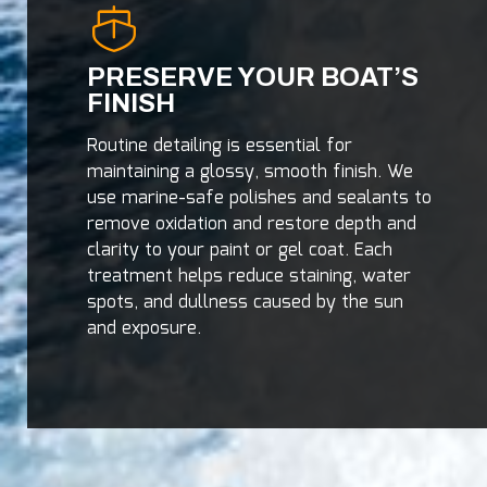
PRESERVE YOUR BOAT’S
FINISH
Routine detailing is essential for
maintaining a glossy, smooth finish. We
use marine-safe polishes and sealants to
remove oxidation and restore depth and
clarity to your paint or gel coat. Each
treatment helps reduce staining, water
spots, and dullness caused by the sun
and exposure.