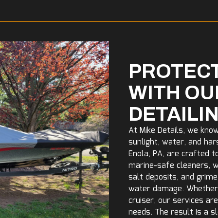
PROTECT
WITH OU
DETAILI
At Mike Details, we kno
sunlight, water, and har
Enola, PA, are crafted t
marine-safe cleaners, wa
salt deposits, and grim
water damage. Whether y
cruiser, our services ar
needs. The result is a s