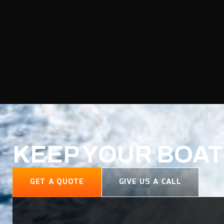
KEEP YOUR BOAT
GET A QUOTE
GIVE US A CALL