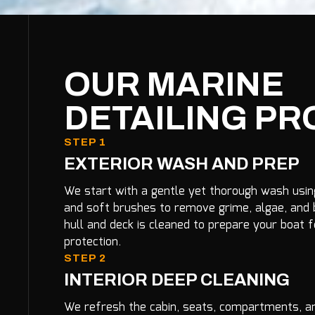
OUR MARINE
DETAILING P
STEP 1
EXTERIOR WASH AND PREP
We start with a gentle yet thorough wash usi
and soft brushes to remove grime, algae, and b
hull and deck is cleaned to prepare your boat f
protection.
STEP 2
INTERIOR DEEP CLEANING
We refresh the cabin, seats, compartments, an