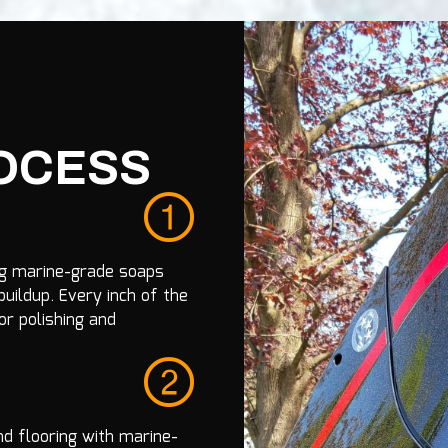
ROCESS
ng marine-grade soaps
uildup. Every inch of the
or polishing and
d flooring with marine-