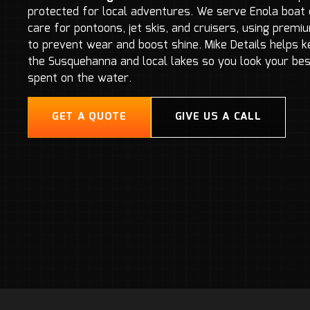
protected for local adventures. We serve Enola boat 
care for pontoons, jet skis, and cruisers, using prem
to prevent wear and boost shine. Mike Details helps 
the Susquehanna and local lakes so you look your bes
spent on the water.
GET A QUOTE
GIVE US A CALL