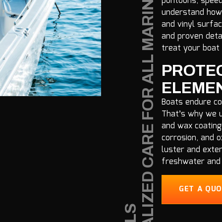
S
P
E
C
I
A
L
Z
E
D
C
A
R
E
F
O
R
A
L
L
M
A
R
I
N
E
V
E
S
S
E
L
pontoons, speedb
understand how 
and vinyl surfa
and proven deta
treat your boat 
PROTEC
ELEME
Boats endure co
That’s why we u
and wax coating
corrosion, and o
luster and exten
freshwater and 
GET A QU