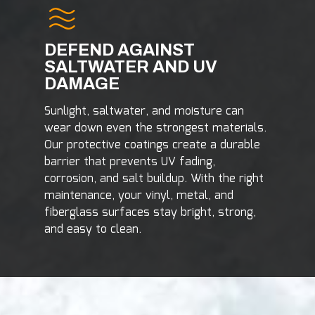
DEFEND AGAINST
SALTWATER AND UV
DAMAGE
Sunlight, saltwater, and moisture can
wear down even the strongest materials.
Our protective coatings create a durable
barrier that prevents UV fading,
corrosion, and salt buildup. With the right
maintenance, your vinyl, metal, and
fiberglass surfaces stay bright, strong,
and easy to clean.