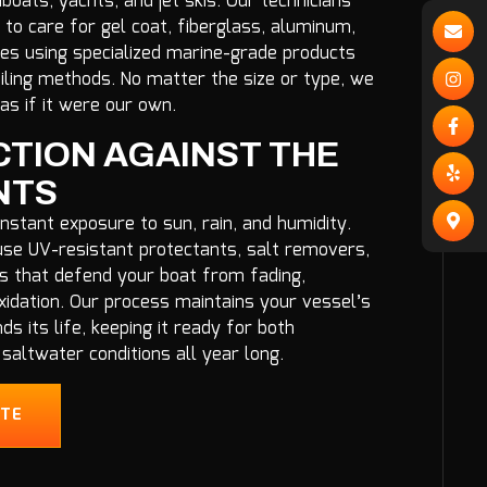
oats, yachts, and jet skis. Our technicians
to care for gel coat, fiberglass, aluminum,
ces using specialized marine-grade products
iling methods. No matter the size or type, we
as if it were our own.
TION AGAINST THE
NTS
nstant exposure to sun, rain, and humidity.
se UV-resistant protectants, salt removers,
s that defend your boat from fading,
xidation. Our process maintains your vessel’s
ds its life, keeping it ready for both
saltwater conditions all year long.
OTE