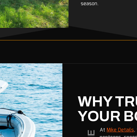
season.
WHY TR
YOUR B
At
Mike Details
,