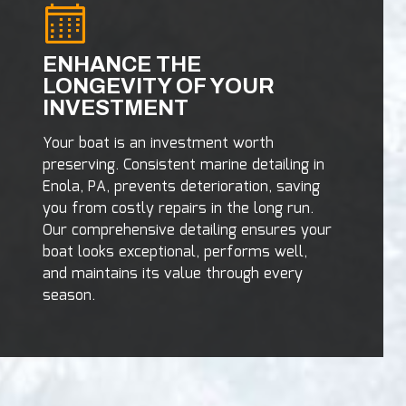
ENHANCE THE
LONGEVITY OF YOUR
INVESTMENT
Your boat is an investment worth
preserving. Consistent marine detailing in
Enola, PA, prevents deterioration, saving
you from costly repairs in the long run.
Our comprehensive detailing ensures your
boat looks exceptional, performs well,
and maintains its value through every
season.