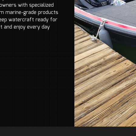
owners with specialized
ium marine-grade products
keep watercraft ready for
t and enjoy every day