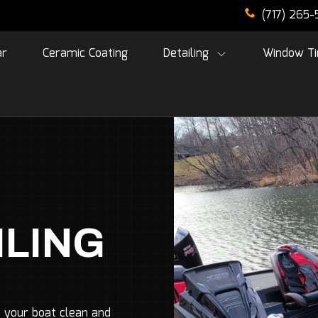
(717) 265
ar
Ceramic Coating
Detailing
Window Ti
ILING
 your boat clean and