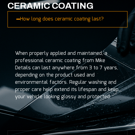
CERAMIC COATING
How long does ceramic coating last?
When properly applied and maintained, a
professional ceramic coating from Mike
Details can last anywhere from 3 to 7 years,
depending on the product used and
environmental factors. Regular washing and
proper care help extend its lifespan and keep
your vehicle looking glossy and protected.