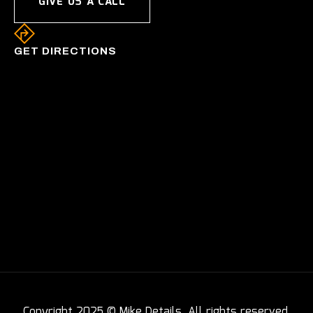
GIVE US A CALL
GET DIRECTIONS
Copyright 2025 © Mike Details. All rights reserved.