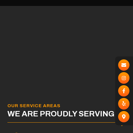
OUR SERVICE AREAS
WE ARE PROUDLY SERVING