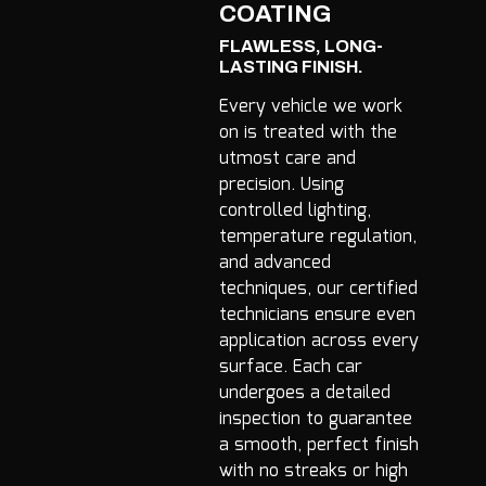
COATING
FLAWLESS, LONG-
LASTING FINISH.
Every vehicle we work
on is treated with the
utmost care and
precision. Using
controlled lighting,
temperature regulation,
and advanced
techniques, our certified
technicians ensure even
application across every
surface. Each car
undergoes a detailed
inspection to guarantee
a smooth, perfect finish
with no streaks or high