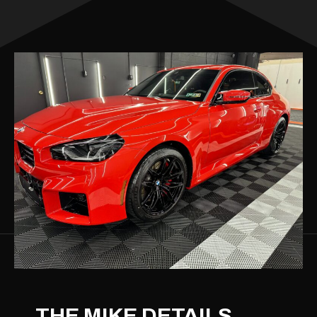
THE MIKE DETAILS