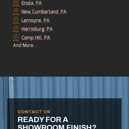
Enola, PA
New Cumberland, PA
Lemoyne, PA
Harrisburg, PA
Camp Hill, PA
And More…
CONTACT US
READY FOR A
SHOWROOM FINISH?