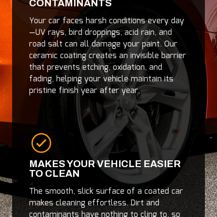
CONTAMINANTS
Your car faces harsh conditions every day
—UV rays, bird droppings, acid rain, and
road salt can all damage your paint. Our
ceramic coating creates an invisible barrier
that prevents etching, oxidation, and
fading, helping your vehicle maintain its
pristine finish year after year.
MAKES YOUR VEHICLE EASIER
TO CLEAN
The smooth, slick surface of a coated car
makes cleaning effortless. Dirt and
contaminants have nothing to cling to, so