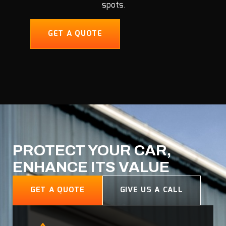
spots.
GET A QUOTE
PROTECT YOUR CAR,
ENHANCE ITS VALUE
GET A QUOTE
GIVE US A CALL