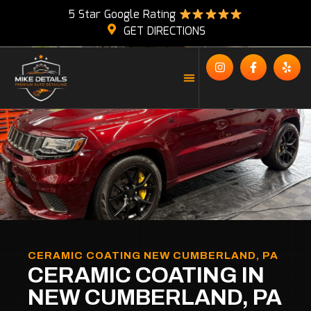
5 Star Google Rating
GET DIRECTIONS
CERAMIC COATING NEW CUMBERLAND, PA
CERAMIC COATING IN
NEW CUMBERLAND, PA