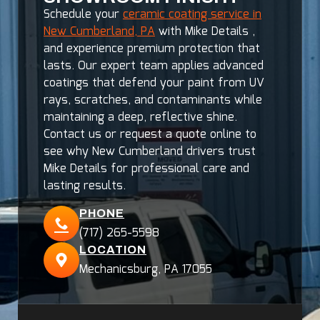
Schedule your
ceramic coating service in
New Cumberland, PA
with Mike Details ,
and experience premium protection that
lasts. Our expert team applies advanced
coatings that defend your paint from UV
rays, scratches, and contaminants while
maintaining a deep, reflective shine.
Contact us or request a quote online to
see why New Cumberland drivers trust
Mike Details for professional care and
lasting results.
PHONE
(717) 265-5598
LOCATION
Mechanicsburg, PA 17055