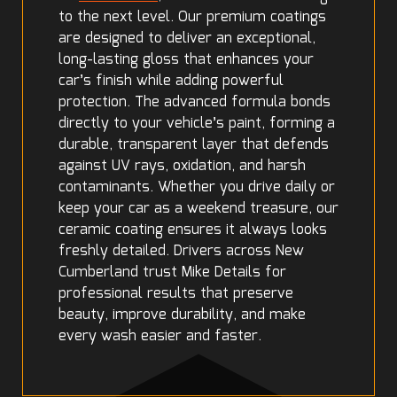
to the next level. Our premium coatings
are designed to deliver an exceptional,
long-lasting gloss that enhances your
car’s finish while adding powerful
protection. The advanced formula bonds
directly to your vehicle’s paint, forming a
durable, transparent layer that defends
against UV rays, oxidation, and harsh
contaminants. Whether you drive daily or
keep your car as a weekend treasure, our
ceramic coating ensures it always looks
freshly detailed. Drivers across New
Cumberland trust Mike Details for
professional results that preserve
beauty, improve durability, and make
every wash easier and faster.