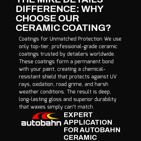
DIFFERENCE: WHY
CHOOSE OUR
CERAMIC COATING?
Coatings for Unmatched Protection We use
only top-tier, professional-grade ceramic
coatings trusted by detailers worldwide.
These coatings form a permanent bond
with your paint, creating a chemical-
resistant shield that protects against UV
rays, oxidation, road grime, and harsh
weather conditions. The result is deep,
long-lasting gloss and superior durability
that waxes simply can’t match.
EXPERT
APPLICATION
FOR AUTOBAHN
CERAMIC