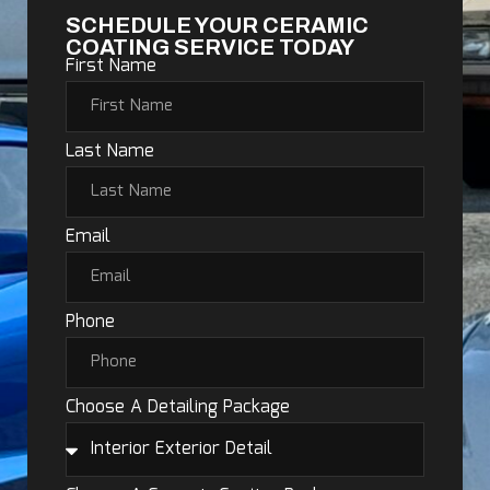
SCHEDULE YOUR CERAMIC
COATING SERVICE TODAY
First Name
Last Name
Email
Phone
Choose A Detailing Package