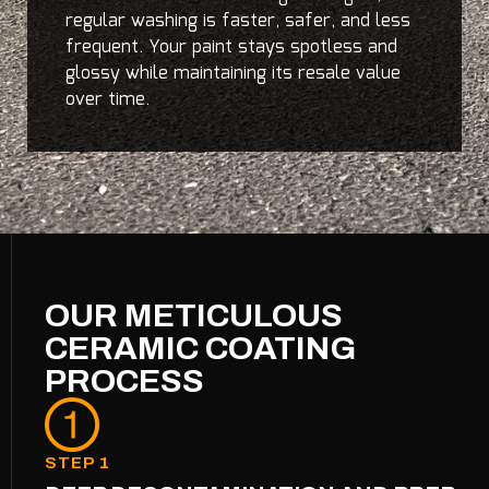
regular washing is faster, safer, and less
frequent. Your paint stays spotless and
glossy while maintaining its resale value
over time.
OUR METICULOUS
CERAMIC COATING
PROCESS
STEP 1