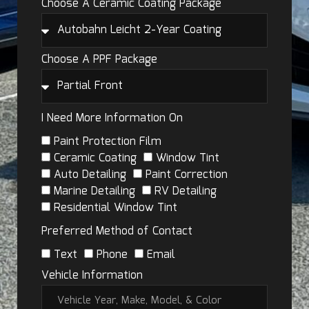
Choose A Ceramic Coating Package
Choose A PPF Package
I Need More Information On
Paint Protection Film
Ceramic Coating
Window Tint
Auto Detailing
Paint Correction
Marine Detailing
RV Detailing
Residential Window Tint
Preferred Method of Contact
Text
Phone
Email
Vehicle Information