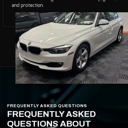
and protection.
FREQUENTLY ASKED QUESTIONS
FREQUENTLY ASKED
QUESTIONS ABOUT