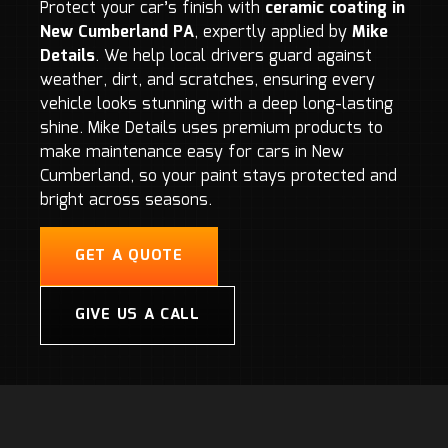
Protect your car’s finish with
ceramic coating in
New Cumberland PA
, expertly applied by
Mike
Details
. We help local drivers guard against
weather, dirt, and scratches, ensuring every
vehicle looks stunning with a deep long-lasting
shine. Mike Details uses premium products to
make maintenance easy for cars in New
Cumberland, so your paint stays protected and
bright across seasons.
GET A QUOTE
GIVE US A CALL