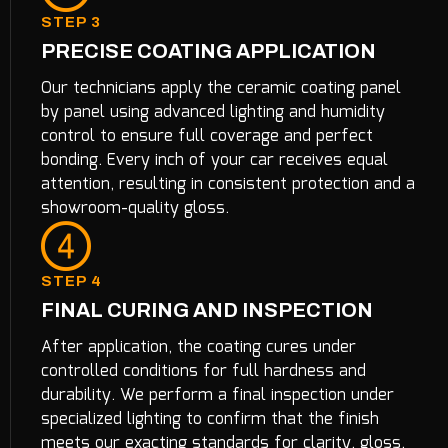
STEP 3
PRECISE COATING APPLICATION
Our technicians apply the ceramic coating panel
by panel using advanced lighting and humidity
control to ensure full coverage and perfect
bonding. Every inch of your car receives equal
attention, resulting in consistent protection and a
showroom-quality gloss.
STEP 4
FINAL CURING AND INSPECTION
After application, the coating cures under
controlled conditions for full hardness and
durability. We perform a final inspection under
specialized lighting to confirm that the finish
meets our exacting standards for clarity, gloss,