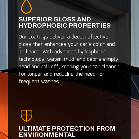
SUPERIOR GLOSS AND
HYDROPHOBIC PROPERTIES
Our coatings deliver a deep, reflective
gloss that enhances your car’s color and
brilliance. With advanced hydrophobic
technology, water, mud, and debris simply
bead and roll off, keeping your car cleaner
for longer and reducing the need for
frequent washes.
ULTIMATE PROTECTION FROM
ENVIRONMENTAL