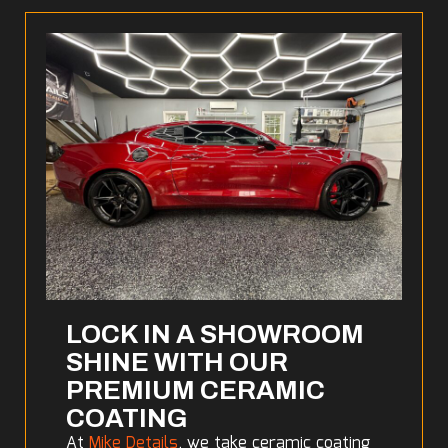
LOCK IN A SHOWROOM
SHINE WITH OUR
PREMIUM CERAMIC
COATING
At
Mike Details
, we take ceramic coating