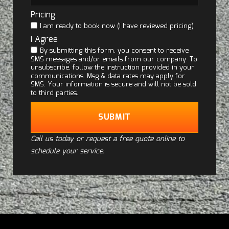
Pricing
I am ready to book now (I have reviewed pricing)
I Agree
By submitting this form, you consent to receive
SMS messages and/or emails from our company. To
unsubscribe, follow the instruction provided in your
communications. Msg & data rates may apply for
SMS. Your information is secure and will not be sold
to third parties.
SUBMIT
Call us today or request a free quote online to
schedule your service.