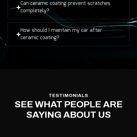
Can ceramic coating prevent scratches
completely?
How should I maintain my car after
ceramic coating?
TESTIMONIALS
SEE WHAT PEOPLE ARE
SAYING ABOUT US