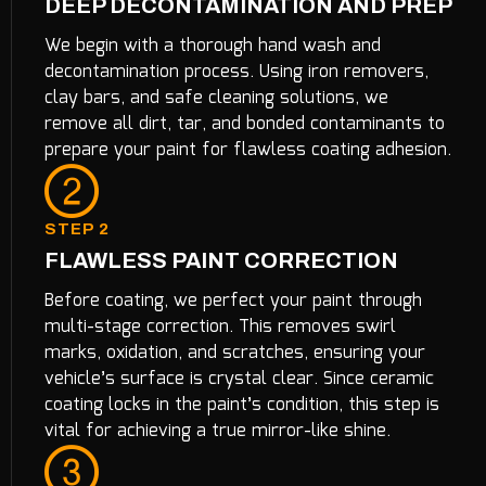
DEEP DECONTAMINATION AND PREP
We begin with a thorough hand wash and
decontamination process. Using iron removers,
clay bars, and safe cleaning solutions, we
remove all dirt, tar, and bonded contaminants to
prepare your paint for flawless coating adhesion.
STEP 2
FLAWLESS PAINT CORRECTION
Before coating, we perfect your paint through
multi-stage correction. This removes swirl
marks, oxidation, and scratches, ensuring your
vehicle’s surface is crystal clear. Since ceramic
coating locks in the paint’s condition, this step is
vital for achieving a true mirror-like shine.