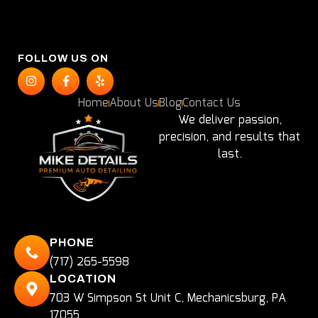
FOLLOW US ON
Home
About Us
Blog
Contact Us
We deliver passion,
precision, and results that
last.
PHONE
(717) 265-5598
LOCATION
703 W Simpson St Unit C, Mechanicsburg, PA
17055