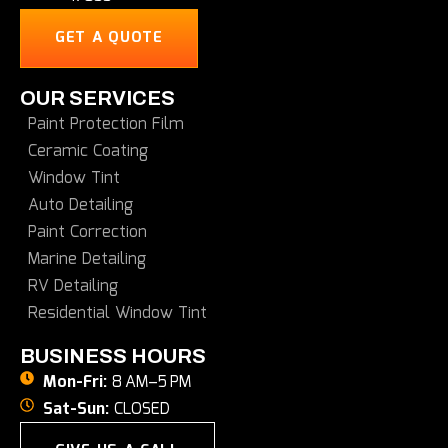
GET A QUOTE
OUR SERVICES
Paint Protection Film
Ceramic Coating
Window Tint
Auto Detailing
Paint Correction
Marine Detailing
RV Detailing
Residential Window Tint
BUSINESS HOURS
Mon-Fri:
8 AM–5 PM
Sat-Sun:
CLOSED