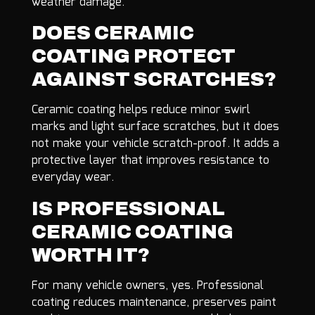
weather damage.
DOES CERAMIC
COATING PROTECT
AGAINST SCRATCHES?
Ceramic coating helps reduce minor swirl
marks and light surface scratches, but it does
not make your vehicle scratch-proof. It adds a
protective layer that improves resistance to
everyday wear.
IS PROFESSIONAL
CERAMIC COATING
WORTH IT?
For many vehicle owners, yes. Professional
coating reduces maintenance, preserves paint