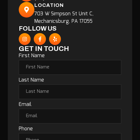
LOCATION
703 W Simpson St Unit C,
Mechanicsburg, PA 17055
FOLLOW US
GET IN TOUCH
First Name
Last Name
Email
Phone