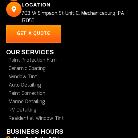
LOCATION
703 W Simpson St Unit C, Mechanicsburg, PA
17055
GET A QUOTE
OUR SERVICES
Paint Protection Film
Ceramic Coating
Window Tint
Auto Detailing
Paint Correction
Marine Detailing
RV Detailing
Residential Window Tint
BUSINESS HOURS