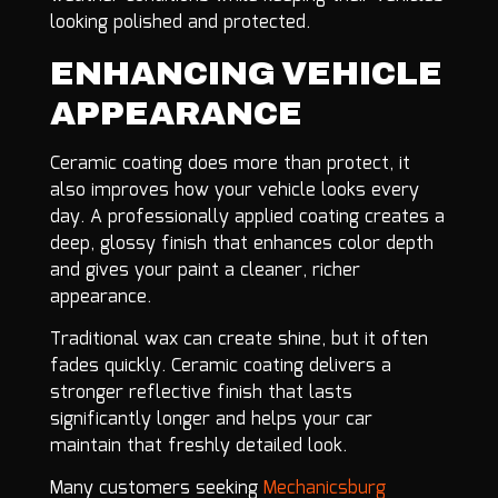
looking polished and protected.
ENHANCING VEHICLE
APPEARANCE
Ceramic coating does more than protect, it
also improves how your vehicle looks every
day. A professionally applied coating creates a
deep, glossy finish that enhances color depth
and gives your paint a cleaner, richer
appearance.
Traditional wax can create shine, but it often
fades quickly. Ceramic coating delivers a
stronger reflective finish that lasts
significantly longer and helps your car
maintain that freshly detailed look.
Many customers seeking
Mechanicsburg