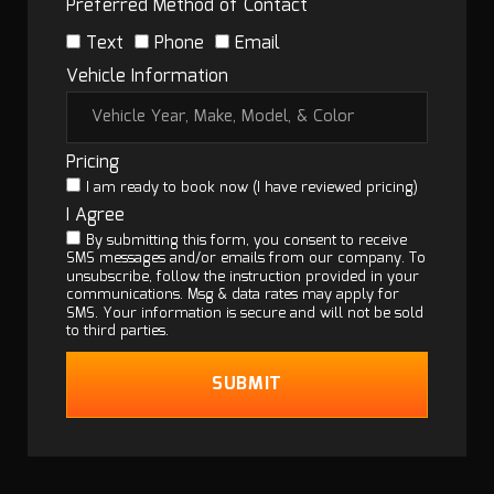
Preferred Method of Contact
Text
Phone
Email
Vehicle Information
Pricing
I am ready to book now (I have reviewed pricing)
I Agree
By submitting this form, you consent to receive
SMS messages and/or emails from our company. To
unsubscribe, follow the instruction provided in your
communications. Msg & data rates may apply for
SMS. Your information is secure and will not be sold
to third parties.
SUBMIT