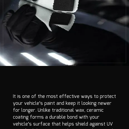
It is one of the most effective ways to protect
your vehicle’s paint and keep it looking newer
for longer. Unlike traditional wax, ceramic
coating forms a durable bond with your
vehicle’s surface that helps shield against UV