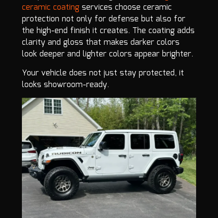
ceramic coating
services choose ceramic
protection not only for defense but also for
the high-end finish it creates. The coating adds
clarity and gloss that makes darker colors
look deeper and lighter colors appear brighter.
Your vehicle does not just stay protected, it
looks showroom-ready.