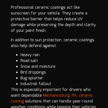
Professional ceramic coatings act like
sunscreen for your vehicle. They create a
protective barrier that helps reduce UV
damage while preserving the depth and clarity
of your paint finish.
In addition to sun protection, ceramic coatings
also help defend against:
Heavy rain
Road salt
Snow and moisture
Bird droppings
Bug splatter
Industrial fallout
This is especially important for drivers who
want dependable
Mechanicsburg, PA, ceramic
coating
solutions that can handle year-round
weather conditions while keeping their vehicles