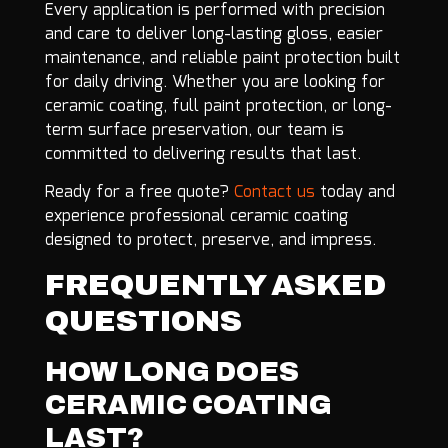
Every application is performed with precision
and care to deliver long-lasting gloss, easier
maintenance, and reliable paint protection built
for daily driving. Whether you are looking for
ceramic coating, full paint protection, or long-
term surface preservation, our team is
committed to delivering results that last.
Ready for a free quote?
Contact us
today and
experience professional ceramic coating
designed to protect, preserve, and impress.
FREQUENTLY ASKED
QUESTIONS
HOW LONG DOES
CERAMIC COATING
LAST?