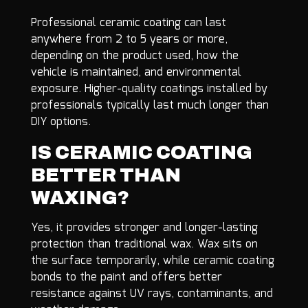
Professional ceramic coating can last
anywhere from 2 to 5 years or more,
depending on the product used, how the
vehicle is maintained, and environmental
exposure. Higher-quality coatings installed by
professionals typically last much longer than
DIY options.
IS CERAMIC COATING
BETTER THAN
WAXING?
Yes, it provides stronger and longer-lasting
protection than traditional wax. Wax sits on
the surface temporarily, while ceramic coating
bonds to the paint and offers better
resistance against UV rays, contaminants, and