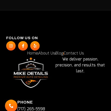
FOLLOW US ON
Home
About Us
Blog
Contact Us
We deliver passion,
precision, and results that
last.
PHONE
(717) 265-5598