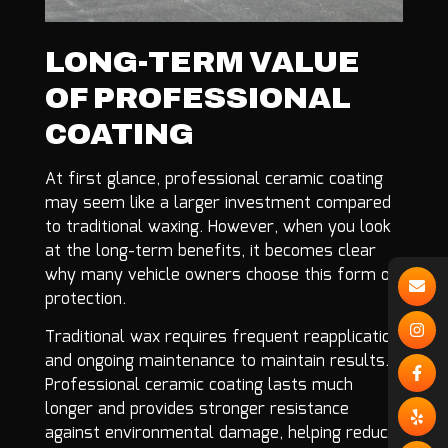
LONG-TERM VALUE
OF PROFESSIONAL
COATING
At first glance, professional ceramic coating
may seem like a larger investment compared
to traditional waxing. However, when you look
at the long-term benefits, it becomes clear
why many vehicle owners choose this form of
protection.
Traditional wax requires frequent reapplication
and ongoing maintenance to maintain results.
Professional ceramic coating lasts much
longer and provides stronger resistance
against environmental damage, helping reduce