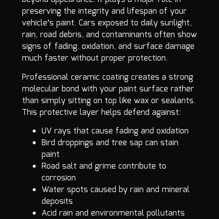
preserving the integrity and lifespan of your
vehicle’s paint. Cars exposed to daily sunlight,
rain, road debris, and contaminants often show
signs of fading, oxidation, and surface damage
much faster without proper protection.
Professional ceramic coating creates a strong
molecular bond with your paint surface rather
than simply sitting on top like wax or sealants.
This protective layer helps defend against:
UV rays that cause fading and oxidation
Bird droppings and tree sap can stain
paint
Road salt and grime contribute to
corrosion
Water spots caused by rain and mineral
deposits
Acid rain and environmental pollutants