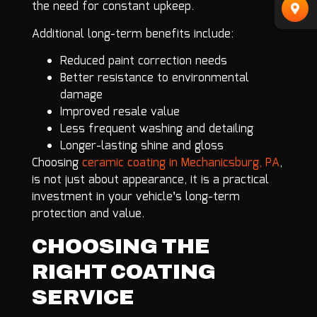
the need for constant upkeep.
Additional long-term benefits include:
Reduced paint correction needs
Better resistance to environmental
damage
Improved resale value
Less frequent washing and detailing
Longer-lasting shine and gloss
Choosing
ceramic coating in Mechanicsburg, PA
,
is not just about appearance, it is a practical
investment in your vehicle’s long-term
protection and value.
CHOOSING THE
RIGHT COATING
SERVICE