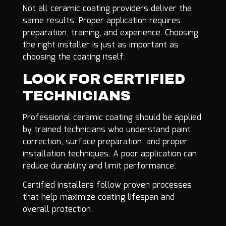
Not all ceramic coating providers deliver the
same results. Proper application requires
preparation, training, and experience. Choosing
the right installer is just as important as
choosing the coating itself.
LOOK FOR CERTIFIED
TECHNICIANS
Professional ceramic coating should be applied
by trained technicians who understand paint
correction, surface preparation, and proper
installation techniques. A poor application can
reduce durability and limit performance.
Certified installers follow proven processes
that help maximize coating lifespan and
overall protection.