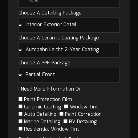
Choose A Detailing Package
Choose A Ceramic Coating Package
Choose A PPF Package
I Need More Information On
Paint Protection Film
Ceramic Coating
Window Tint
Auto Detailing
Paint Correction
Marine Detailing
RV Detailing
Residential Window Tint