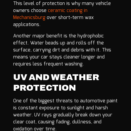
This level of protection is why many vehicle
owners choose
ceramic coating in
Mechanicsburg
over short-term wax
applications.
Another major benefit is the hydrophobic
effect. Water beads up and rolls off the
surface, carrying dirt and debris with it. This
means your car stays cleaner longer and
requires less frequent washing.
UV AND WEATHER
PROTECTION
One of the biggest threats to automotive paint
is constant exposure to sunlight and harsh
weather. UV rays gradually break down your
clear coat, causing fading, dullness, and
oxidation over time.