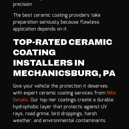
precision.
The best ceramic coating providers take
preparation seriously because flawless
application depends on it.
TOP-RATED CERAMIC
COATING
INSTALLERS IN
MECHANICSBURG, PA
Give your vehicle the protection it deserves
with expert ceramic coating services from
Mike
Details
. Our top-tier coatings create a durable,
hydrophobic layer that protects against UV
rays, road grime, bird droppings, harsh
weather, and environmental contaminants.