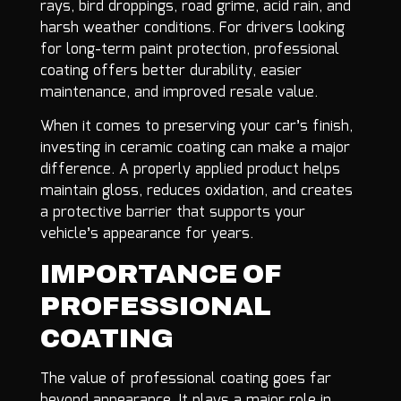
rays, bird droppings, road grime, acid rain, and
harsh weather conditions. For drivers looking
for long-term paint protection, professional
coating offers better durability, easier
maintenance, and improved resale value.
When it comes to preserving your car’s finish,
investing in ceramic coating can make a major
difference. A properly applied product helps
maintain gloss, reduces oxidation, and creates
a protective barrier that supports your
vehicle’s appearance for years.
IMPORTANCE OF
PROFESSIONAL
COATING
The value of professional coating goes far
beyond appearance. It plays a major role in