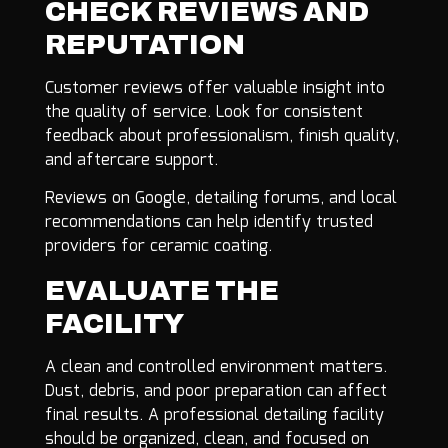
CHECK REVIEWS AND
REPUTATION
Customer reviews offer valuable insight into
the quality of service. Look for consistent
feedback about professionalism, finish quality,
and aftercare support.
Reviews on Google, detailing forums, and local
recommendations can help identify trusted
providers for ceramic coating.
EVALUATE THE
FACILITY
A clean and controlled environment matters.
Dust, debris, and poor preparation can affect
final results. A professional detailing facility
should be organized, clean, and focused on