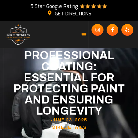
5 Star Google Rating
GET DIRECTIONS
PROFESSIONAL
COATING:
ESSENTIAL FOR
PROTECTING PAINT
AND ENSURING
LONGEVITY
JUNE 23, 2025
MIKEDETAILS