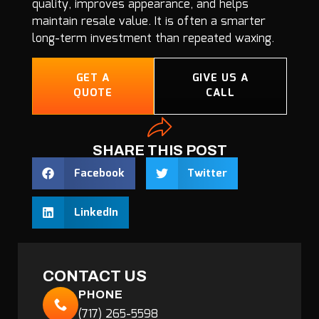
quality, improves appearance, and helps
maintain resale value. It is often a smarter
long-term investment than repeated waxing.
GET A
GIVE US A
QUOTE
CALL
SHARE THIS POST
Facebook
Twitter
LinkedIn
CONTACT US
PHONE
(717) 265-5598