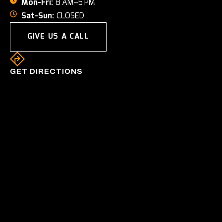
Mon-Fri:
8 AM–5 PM
Sat-Sun:
CLOSED
GIVE US A CALL
GET DIRECTIONS