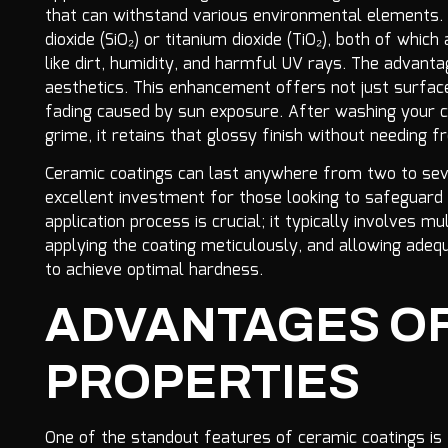
that can withstand various environmental elements. T
dioxide (SiO₂) or titanium dioxide (TiO₂), both of whic
like dirt, humidity, and harmful UV rays. The advan
aesthetics. This enhancement offers not just surface
fading caused by sun exposure. After washing your c
grime, it retains that glossy finish without needing f
Ceramic coatings can last anywhere from two to sev
excellent investment for those looking to safeguard 
application process is crucial; it typically involves m
applying the coating meticulously, and allowing adeq
to achieve optimal hardness.
ADVANTAGES O
PROPERTIES
One of the standout features of ceramic coatings is th