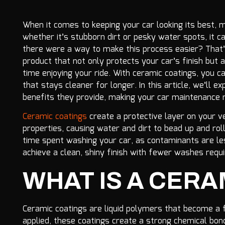
When it comes to keeping your car looking its best,
whether it’s stubborn dirt or pesky water spots, it ca
there were a way to make this process easier? That’
product that not only protects your car’s finish bu
time enjoying your ride. With ceramic coatings, you 
that stays cleaner for longer. In this article, we’ll
benefits they provide, making your car maintenance 
Ceramic coatings
create a protective layer on your v
properties, causing water and dirt to bead up and rol
time spent washing your car, as contaminants are les
achieve a clean, shiny finish with fewer washes requi
WHAT IS A CERA
Ceramic coatings are liquid polymers that become a f
applied, these coatings create a strong chemical bond