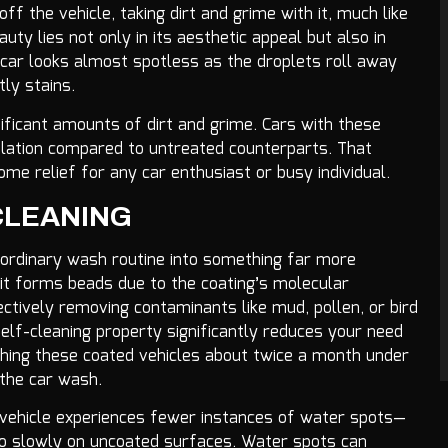
f the vehicle, taking dirt and grime with it, much like
uty lies not only in its aesthetic appeal but also in
ur car looks almost spotless as the droplets roll away
tly stains.
nificant amounts of dirt and grime. Cars with these
ulation compared to untreated counterparts. That
e relief for any car enthusiast or busy individual.
CLEANING
ordinary wash routine into something far more
 it forms beads due to the coating’s molecular
ectively removing contaminants like mud, pollen, or bird
 self-cleaning property significantly reduces your need
ing these coated vehicles about twice a month under
 the car wash.
ur vehicle experiences fewer instances of water spots—
too slowly on uncoated surfaces. Water spots can