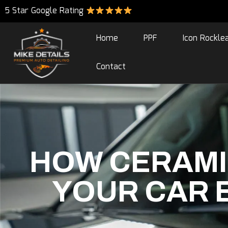
5 Star Google Rating
Home
PPF
Icon Rockle
Contact
HOW CERAMI
YOUR CAR E