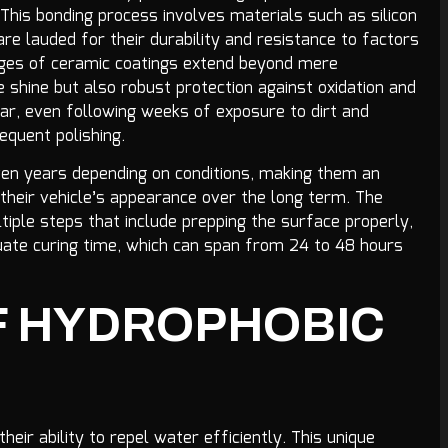
his bonding process involves materials such as silicon
h are lauded for their durability and resistance to factors
tages of ceramic coatings extend beyond mere
 shine but also robust protection against oxidation and
ar, even following weeks of exposure to dirt and
requent polishing.
en years depending on conditions, making them an
their vehicle’s appearance over the long term. The
ultiple steps that include prepping the surface properly,
uate curing time, which can span from 24 to 48 hours
F HYDROPHOBIC
eir ability to repel water efficiently. This unique