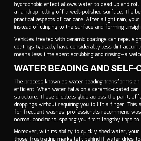
hydrophobic effect allows water to bead up and roll of
a raindrop rolling off a well-polished surface. The bea
practical aspects of car care. After a light rain, yo
instead of clinging to the surface and forming unsigh
Vehicles treated with ceramic coatings can repel sig
coatings typically have considerably less dirt accum
means less time spent scrubbing and rinsing—a welcom
WATER BEADING AND SELF-
The process known as water beading transforms an 
efficient. When water falls on a ceramic-coated car,
structure. These droplets glide across the paint, eff
droppings without requiring you to lift a finger. This
for frequent washes; professionals recommend wash
normal conditions, sparing you from lengthy trips to
Moreover, with its ability to quickly shed water, yo
those frustrating marks left behind if water dries 