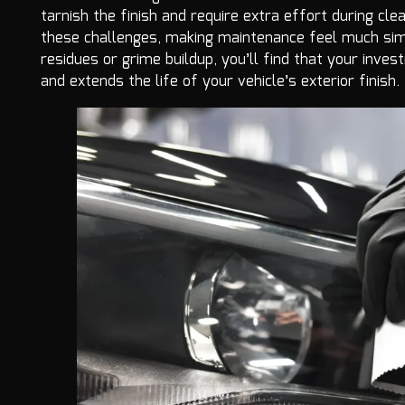
tarnish the finish and require extra effort during clea
these challenges, making maintenance feel much simp
residues or grime buildup, you’ll find that your inv
and extends the life of your vehicle’s exterior finish.