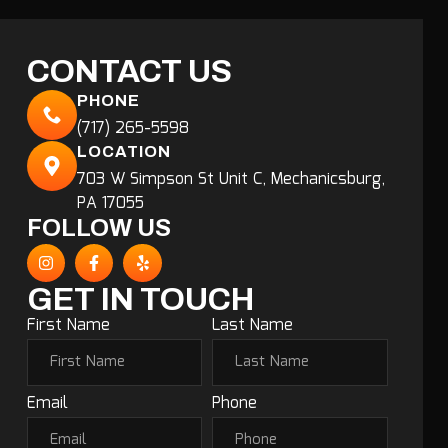
CONTACT US
PHONE
(717) 265-5598
LOCATION
703 W Simpson St Unit C, Mechanicsburg,
PA 17055
FOLLOW US
GET IN TOUCH
First Name
Last Name
Email
Phone