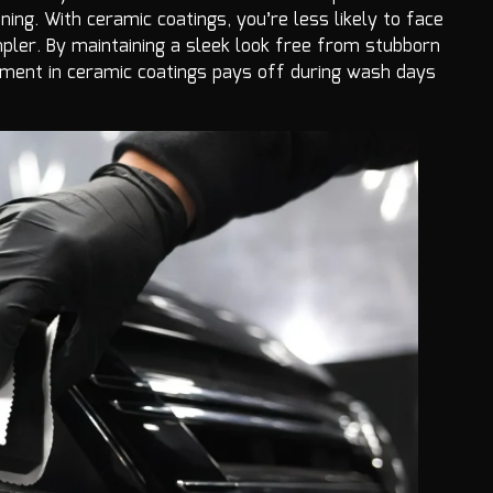
ning. With ceramic coatings, you’re less likely to face
ler. By maintaining a sleek look free from stubborn
estment in ceramic coatings pays off during wash days