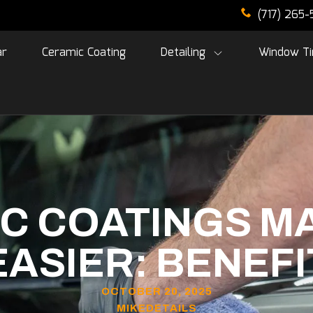
(717) 265
ar
Ceramic Coating
Detailing
Window Ti
C COATINGS M
ASIER: BENEFI
OCTOBER 20, 2025
MIKEDETAILS