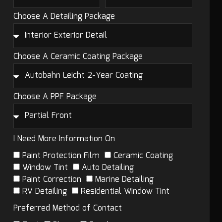
Choose A Detailing Package
Choose A Ceramic Coating Package
Choose A PPF Package
I Need More Information On
Paint Protection Film
Ceramic Coating
Window Tint
Auto Detailing
Paint Correction
Marine Detailing
RV Detailing
Residential Window Tint
Preferred Method of Contact