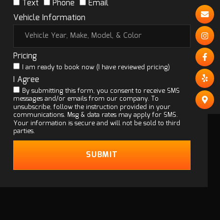
Text
Phone
Email
Vehicle Information
Pricing
I am ready to book now (I have reviewed pricing)
I Agree
By submitting this form, you consent to receive SMS
messages and/or emails from our company. To
unsubscribe, follow the instruction provided in your
communications. Msg & data rates may apply for SMS.
Your information is secure and will not be sold to third
parties.
SUBMIT