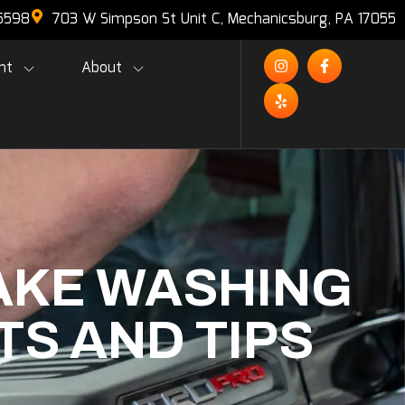
-5598
703 W Simpson St Unit C, Mechanicsburg, PA 17055
nt
About
AKE WASHING
TS AND TIPS