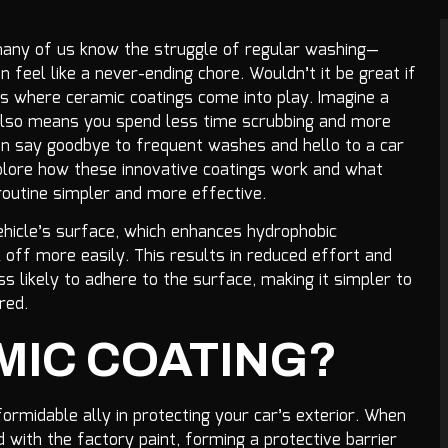
 many of us know the struggle of regular washing—
n feel like a never-ending chore. Wouldn’t it be great if
s where ceramic coatings come into play. Imagine a
t also means you spend less time scrubbing and more
can say goodbye to frequent washes and hello to a car
 explore how these innovative coatings work and what
routine simpler and more effective.
ehicle’s surface, which enhances hydrophobic
l off more easily. This results in reduced effort and
s likely to adhere to the surface, making it simpler to
red.
MIC COATING?
ormidable ally in protecting your car’s exterior. When
 with the factory paint, forming a protective barrier